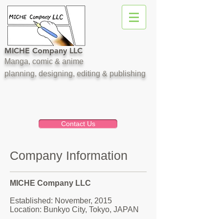
MICHE Company LLC
Manga, comic & anime
planning, designing, editing & publishing
Contact Us
Company Information
MICHE Company LLC
Established: November, 2015
​Location: Bunkyo City, Tokyo, JAPAN