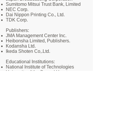
Sumitomo Mitsui Trust Bank, Limited
NEC Corp.
Dai Nippon Printing Co., Ltd.
TDK Corp.
​Publishers:
JMA Management Center Inc.
Heibonsha Limited, Publishers.
Kodansha Ltd.
Ikeda Shoten Co,.Ltd.
​Educational Institutions:
National Institute of Technologies
University of the Sacred Heart
International University of Medical
Sciences
​Corporations and organizations:
Salesian Congregation
Japan Ginkenshibu Promotion
Association
Japan Federation of Land and Building
Surveyors Association