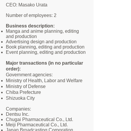
CEO: Masako Urata
Number of employees: 2
Business description:
Manga and anime planning, editing
and production
Advertising design and production
Book planning, editing and production
Event planning, editing and production
Major transactions (in no particular
order):
Government agencies:
Ministry of Health, Labor and Welfare
Ministry of Defense
Chiba Prefecture
Shizuoka City
Companies:
Dentsu Inc.
Chugai Pharmaceutical Co., Ltd.
Meiji Pharmaceutical Co., Ltd.
Japan Broadcasting Corporation